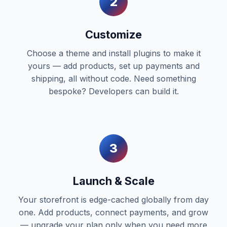
2
Customize
Choose a theme and install plugins to make it
yours — add products, set up payments and
shipping, all without code. Need something
bespoke? Developers can build it.
3
Launch & Scale
Your storefront is edge-cached globally from day
one. Add products, connect payments, and grow
— upgrade your plan only when you need more