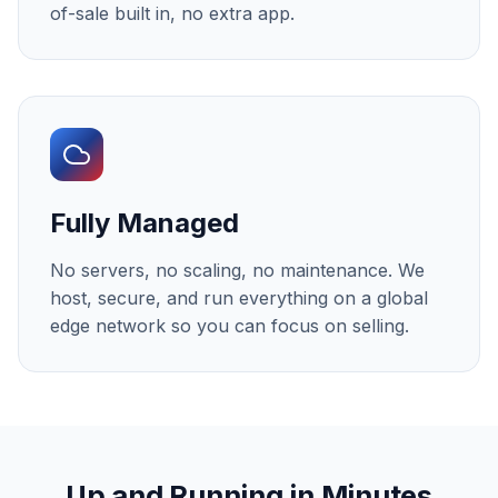
of-sale built in, no extra app.
Fully Managed
No servers, no scaling, no maintenance. We
host, secure, and run everything on a global
edge network so you can focus on selling.
Up and Running in Minutes