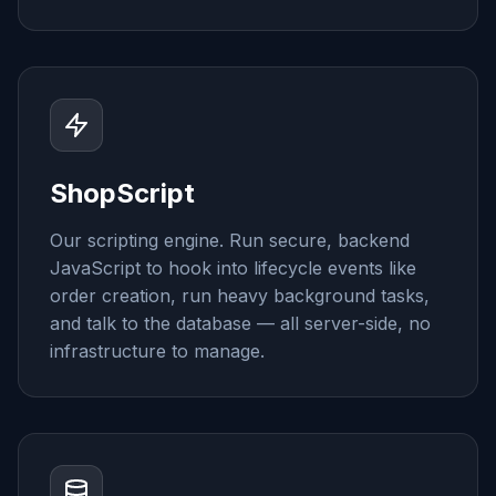
ShopScript
Our scripting engine. Run secure, backend
JavaScript to hook into lifecycle events like
order creation, run heavy background tasks,
and talk to the database — all server-side, no
infrastructure to manage.