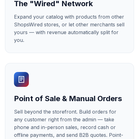
The "Wired" Network
Expand your catalog with products from other
ShopsWired stores, or let other merchants sell
yours — with revenue automatically split for
you.
Point of Sale & Manual Orders
Sell beyond the storefront. Build orders for
any customer right from the admin — take
phone and in-person sales, record cash or
offline payments, and send B2B quotes. Point-