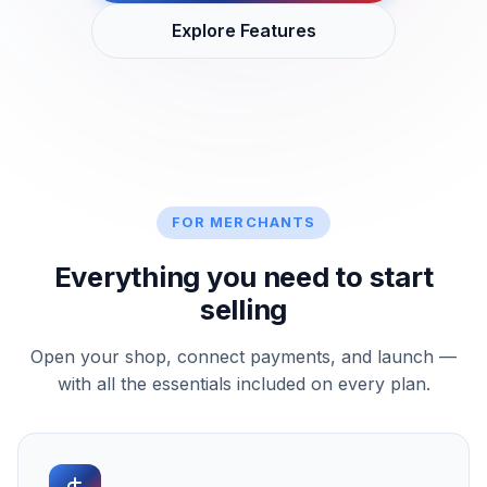
Explore Features
FOR MERCHANTS
Everything you need to start
selling
Open your shop, connect payments, and launch —
with all the essentials included on every plan.