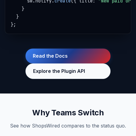
      sw.notify.
create
({ title: 
"New paid ord
    }

  }

};
Read the Docs
Explore the Plugin API
Why Teams Switch
See how ShopsWired compares to the status quo.