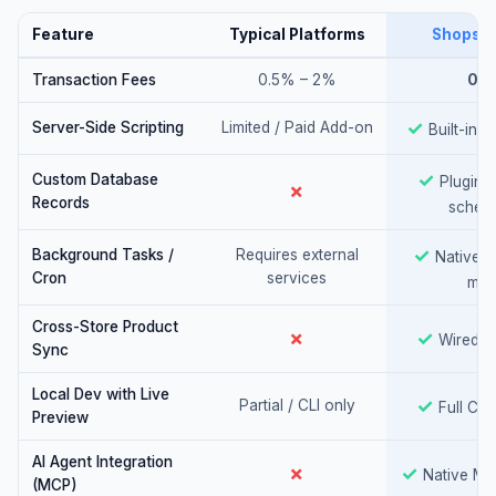
Feature
Typical Platforms
ShopsW
Transaction Fees
0.5% – 2%
0%
Yes
✓
Server-Side Scripting
Limited / Paid Add-on
Built-in J
Yes
✓
Custom Database
Plugin-d
No
✗
Records
schem
Yes
✓
Background Tasks /
Requires external
Native, u
Cron
services
min
Cross-Store Product
No
Yes
✗
✓
Wired N
Sync
Local Dev with Live
Yes
✓
Partial / CLI only
Full CLI
Preview
AI Agent Integration
No
Yes
✗
✓
Native MC
(MCP)