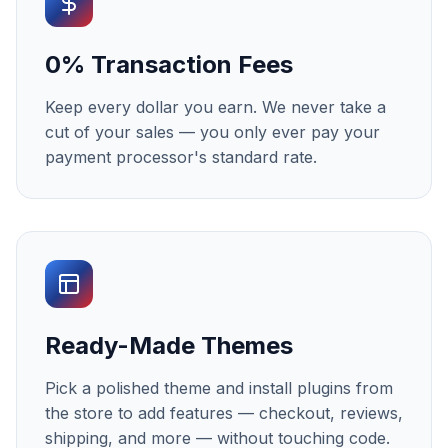
0% Transaction Fees
Keep every dollar you earn. We never take a
cut of your sales — you only ever pay your
payment processor's standard rate.
Ready-Made Themes
Pick a polished theme and install plugins from
the store to add features — checkout, reviews,
shipping, and more — without touching code.