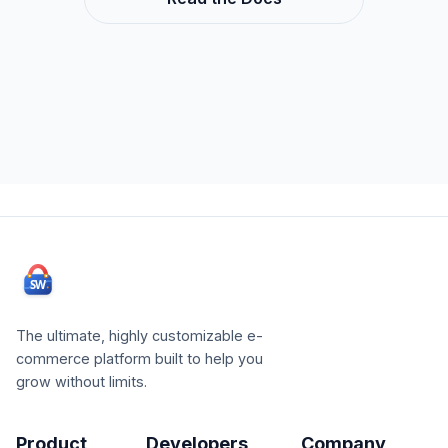
The ultimate, highly customizable e-
commerce platform built to help you
grow without limits.
Product
Developers
Company