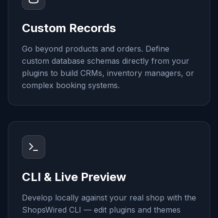
Custom Records
Go beyond products and orders. Define
custom database schemas directly from your
plugins to build CRMs, inventory managers, or
complex booking systems.
CLI & Live Preview
Develop locally against your real shop with the
ShopsWired CLI — edit plugins and themes