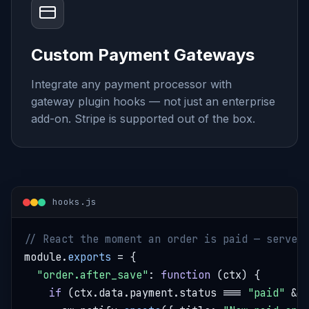
Custom Payment Gateways
Integrate any payment processor with
gateway plugin hooks — not just an enterprise
add-on. Stripe is supported out of the box.
hooks.js
// React the moment an order is paid — server
module.
exports
 = {

"order.after_save"
: 
function
 (ctx) {

if
 (ctx.data.payment.status === 
"paid"
 &&