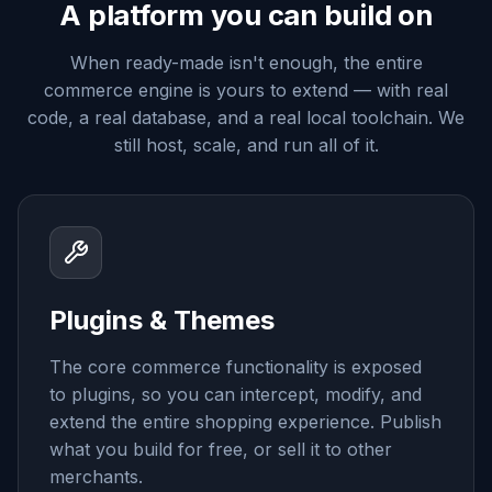
A platform you can build on
When ready-made isn't enough, the entire
commerce engine is yours to extend — with real
code, a real database, and a real local toolchain. We
still host, scale, and run all of it.
Plugins & Themes
The core commerce functionality is exposed
to plugins, so you can intercept, modify, and
extend the entire shopping experience. Publish
what you build for free, or sell it to other
merchants.