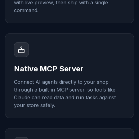
with live preview, then ship with a single
command.
Native MCP Server
Connect AI agents directly to your shop
through a built-in MCP server, so tools like
Claude can read data and run tasks against
your store safely.