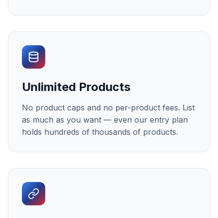
Unlimited Products
No product caps and no per-product fees. List
as much as you want — even our entry plan
holds hundreds of thousands of products.