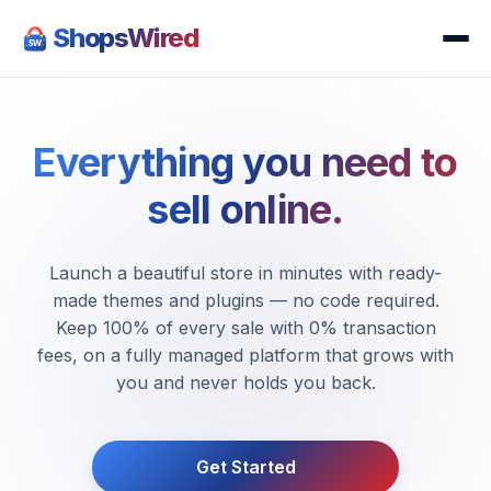
ShopsWired
Everything you need to
sell online.
Launch a beautiful store in minutes with ready-
made themes and plugins — no code required.
Keep 100% of every sale with 0% transaction
fees, on a fully managed platform that grows with
you and never holds you back.
Get Started