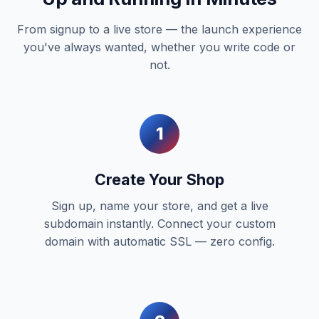
From signup to a live store — the launch experience
you've always wanted, whether you write code or
not.
1
Create Your Shop
Sign up, name your store, and get a live
subdomain instantly. Connect your custom
domain with automatic SSL — zero config.