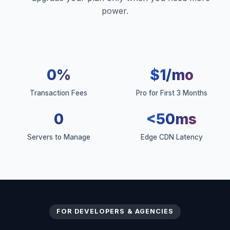
power.
0%
$1/mo
Transaction Fees
Pro for First 3 Months
0
<50ms
Servers to Manage
Edge CDN Latency
FOR DEVELOPERS & AGENCIES