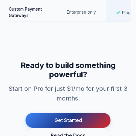
Custom Payment
Yes
✓
Enterprise only
Plugin
Gateways
Ready to build something
powerful?
Start on Pro for just $1/mo for your first 3
months.
Get Started
Read the Docs