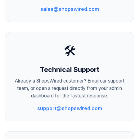
sales@shopswired.com
🛠️
Technical Support
Already a ShopsWired customer? Email our support
team, or open a request directly from your admin
dashboard for the fastest response.
support@shopswired.com