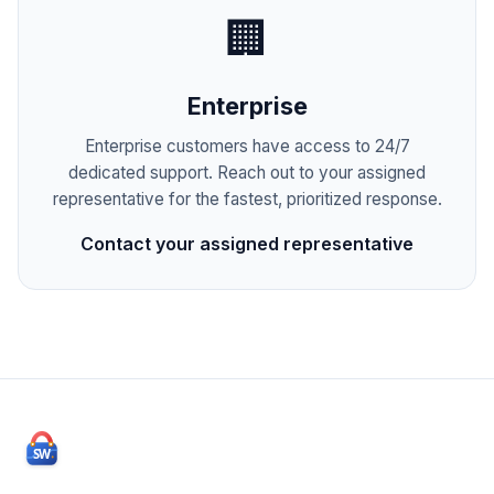
🏢
Enterprise
Enterprise customers have access to 24/7
dedicated support. Reach out to your assigned
representative for the fastest, prioritized response.
Contact your assigned representative