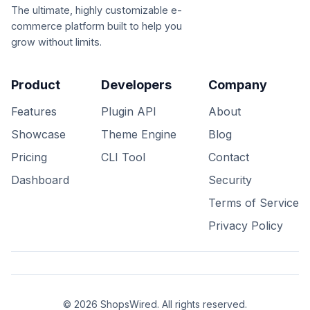
The ultimate, highly customizable e-
commerce platform built to help you
grow without limits.
Product
Developers
Company
Features
Plugin API
About
Showcase
Theme Engine
Blog
Pricing
CLI Tool
Contact
Dashboard
Security
Terms of Service
Privacy Policy
© 2026 ShopsWired. All rights reserved.