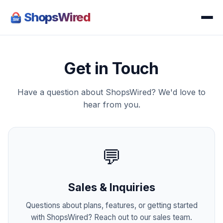
ShopsWired
Get in Touch
Have a question about ShopsWired? We'd love to
hear from you.
💬
Sales & Inquiries
Questions about plans, features, or getting started
with ShopsWired? Reach out to our sales team.